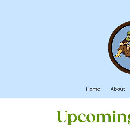
Home
About
Upcoming