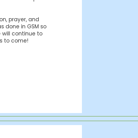
ion, prayer, and
has done in GSM so
will continue to
rs to come!