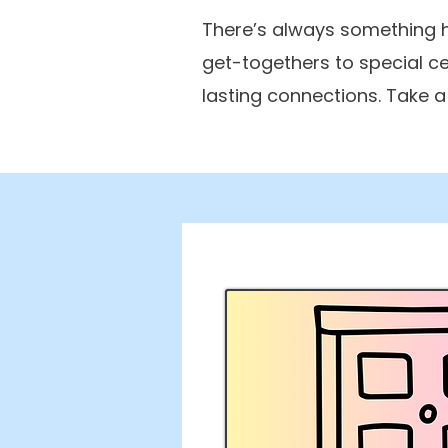
There’s always something h
get-togethers to special c
lasting connections. Take 