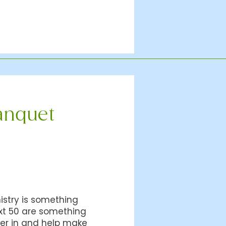
anquet
istry is something
xt 50 are something
her in and help make