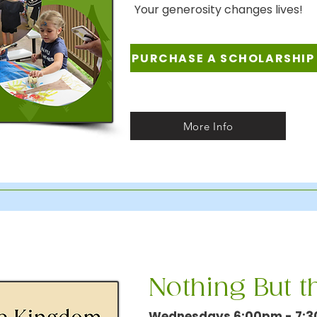
Your generosity changes lives!
PURCHASE A SCHOLARSHIP
More Info
Nothing But 
Wednesdays 6:00pm - 7: