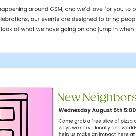
appening around GSM, and we’d love for you to be
elebrations, our events are designed to bring peop
a look at what we have going on and jump in when 
New
Neighbors
Wednesday August 5th 5:0
Come grab a free slice of pizza
ways we serve locally and worl
help us make an impact here a