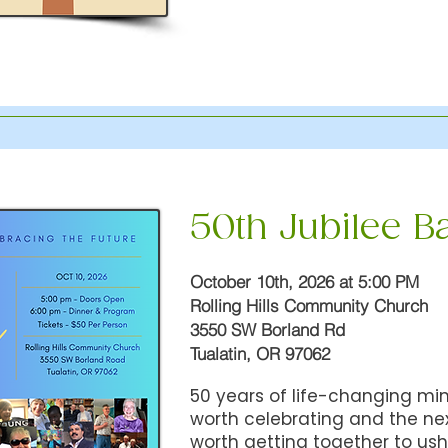
50th Jubilee B
October 10th, 2026 at 5:00 PM
Rolling Hills Community Church
3550 SW Borland Rd
Tualatin, OR 97062
50 years of life-changing min
worth celebrating and the ne
worth getting together to us