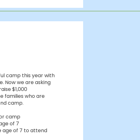
ful camp this year with
de. Now we are asking
raise $1,000
e families who are
tend camp.
 for camp
age of 7
 age of 7 to attend