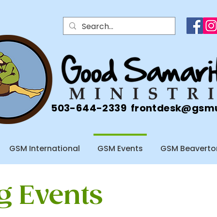
503-644-2339
frontdesk@gsm
GSM International
GSM Events
GSM Beaverto
 Events