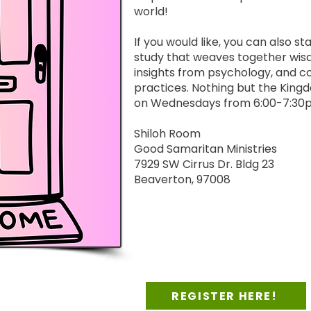
world!
If you would like, you can also st
study that weaves together wis
insights from psychology, and c
practices. Nothing but the King
on Wednesdays from 6:00-7:30pm
Shiloh Room
Good Samaritan Ministries
7929 SW Cirrus Dr. Bldg 23
Beaverton, 97008
REGISTER HERE!