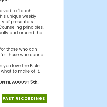
ceived to "teach
this unique weekly
ety of presenters
ounseling principles,
cally and around the
 for those who can
 for those who cannot
 you love the Bible
 what to make of it.
UNTIL AUGUST 5th,
PAST RECORDINGS