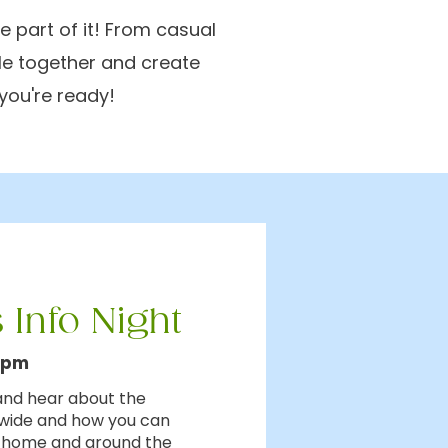
 part of it! From casual
le together and create
you're ready!
 Info Night
0pm
 and hear about the
dwide and how you can
t home and around the