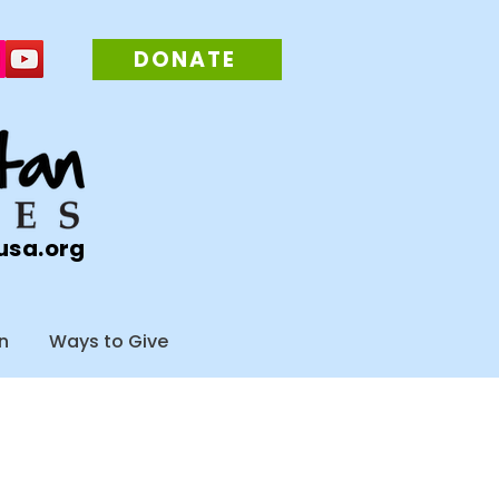
DONATE
usa.org
n
Ways to Give