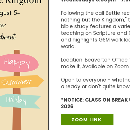
Following the call Bettie re
nothing but the Kingdom," 
bible study features a vari
teaching on Scripture and C
and highlights GSM work lo
world.
​Location: Beaverton Office
make it, Available on Zoom
Open to everyone - whether
already or don't quite know
*NOTICE: CLASS ON BREAK 
2026
ZOOM LINK