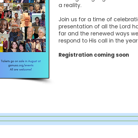
a reality.
Join us for a time of celebrat
presentation of all the Lord 
far and the renewed ways we 
respond to His call in the yea
Registration coming soon