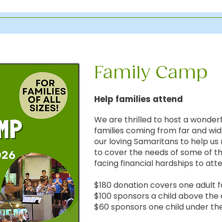
Family Camp
Help families attend
We are thrilled to host a wonder
families coming from far and wi
our loving Samaritans to help us 
to cover the needs of some of th
facing financial hardships to at
$180 donation covers one adult
$100 sponsors a child above the 
$60 sponsors one child under the