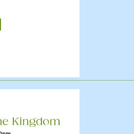
the Kingdom
30pm