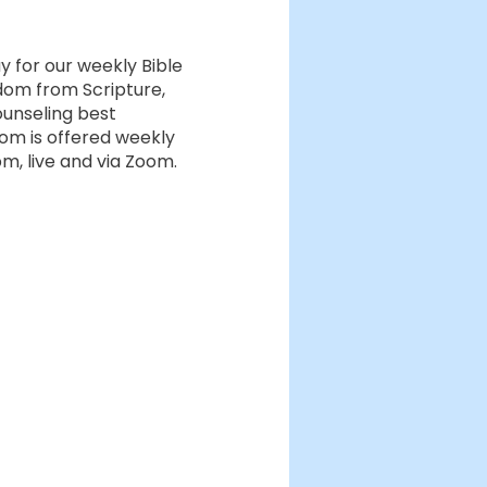
ay for our weekly Bible
dom from Scripture,
ounseling best
dom is offered weekly
, live and via Zoom.