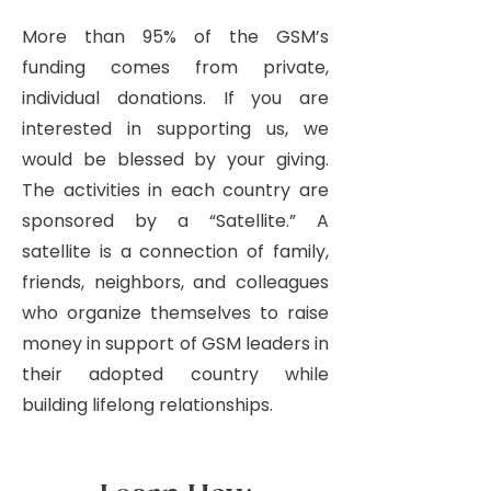
More than 95% of the GSM’s
funding comes from private,
individual donations. If you are
interested in supporting us, we
would be blessed by your giving.
The activities in each country are
sponsored by a “Satellite.” A
satellite is a connection of family,
friends, neighbors, and colleagues
who organize themselves to raise
money in support of GSM leaders in
their adopted country while
building lifelong relationships.