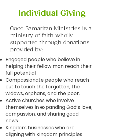
Individual Giving
Good Samaritan Ministries is a
ministry of faith wholly
supported through donations
provided by:
Engaged people who believe in
helping their fellow man reach their
full potential
Compassionate people who reach
out to touch the forgotten, the
widows, orphans, and the poor.
Active churches who involve
themselves in expanding God’s love,
compassion, and sharing good
news.
Kingdom businesses who are
aligning with Kingdom principles