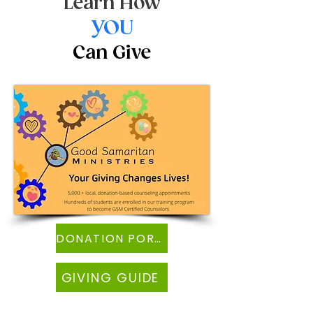
Learn How
YOU
Can Give
DONATION PORTAL
GIVING GUIDE