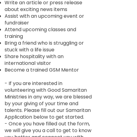
Write an article or press release
about exciting news items
Assist with an upcoming event or
fundraiser
Attend upcoming classes and
training
Bring a friend who is struggling or
stuck with a life issue
Share hospitality with an
international visitor
Become a trained GSM Mentor
- If you are interested in
volunteering with Good Samaritan
Ministries in any way, we are blessed
by your giving of your time and
talents. Please fill out our Samaritan
Application below to get started.
- Once you have filled out the form,
we will give you a call to get to know