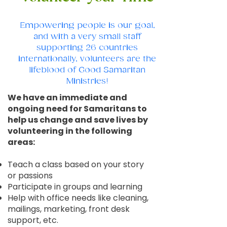
Empowering people is our goal,
and with a very small staff
supporting 26 countries
internationally, volunteers are the
lifeblood of Good Samaritan
Ministries!
We have an immediate and
ongoing need for Samaritans to
help us change and save lives by
volunteering in the following
areas:
Teach a class based on your story
or passions
Participate in groups and learning
Help with office needs like cleaning,
mailings, marketing, front desk
support, etc.