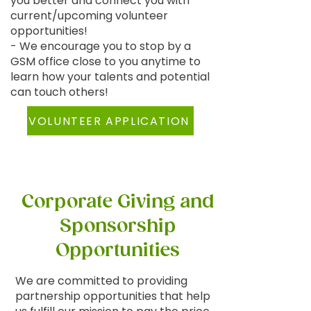
you better and connect you with
current/upcoming volunteer
opportunities!
- We encourage you to stop by a
GSM office close to you anytime to
learn how your talents and potential
can touch others!
VOLUNTEER APPLICATION
Corporate Giving and
Sponsorship
Opportunities
We are committed to providing
partnership opportunities that help