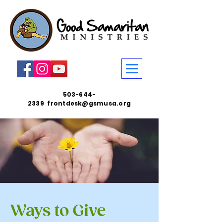
503-644-
2339
frontdesk@gsmusa.org
Ways to Give