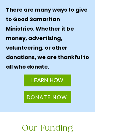
There are many ways to give
to Good Samaritan
Ministries. Whether it be
money, advertising,
volunteering, or other
donations, we are thankful to
all who donate.
LEARN HOW
DONATE NOW
Our Funding