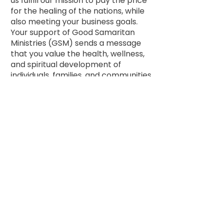
us fulfill our mission to pay the price
for the healing of the nations, while
also meeting your business goals.
Your support of Good Samaritan
Ministries (GSM) sends a message
that you value the health, wellness,
and spiritual development of
individuals, families, and communities
through your passion, work, and
business.
For almost 50 years, GSM has
offered hope, health, and healing in
over 26 countries. Groups, classes,
teaching, training, core-education,
food pantries, community resources,
and all affiliated services are offered
on a donation basis, and no one is
ever turned away, regardless of their
ability to pay. We then teach those
who receive healing to “go and do