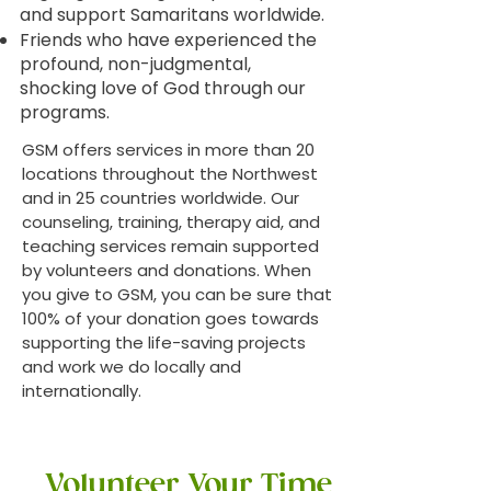
and support Samaritans worldwide.
Friends who have experienced the
profound, non-judgmental,
shocking love of God through our
programs.
GSM offers services in more than 20
locations throughout the Northwest
and in 25 countries worldwide. Our
counseling, training, therapy aid, and
teaching services remain supported
by volunteers and donations. When
you give to GSM, you can be sure that
100% of your donation goes towards
supporting the life-saving projects
and work we do locally and
internationally.
Volunteer Your Time