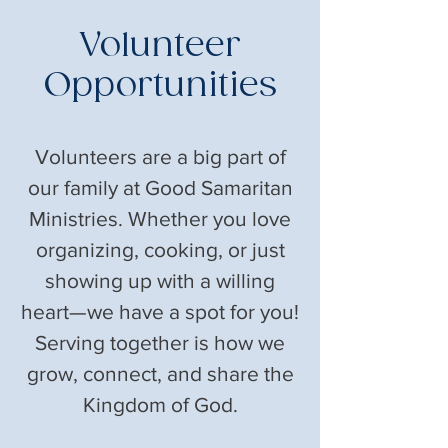
Volunteer
Opportunities
Volunteers are a big part of
our family at Good Samaritan
Ministries. Whether you love
organizing, cooking, or just
showing up with a willing
heart—we have a spot for you!
Serving together is how we
grow, connect, and share the
Kingdom of God.