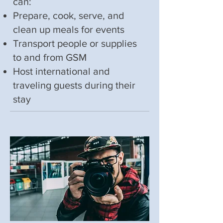
can:
Prepare, cook, serve, and
clean up meals for events
Transport people or supplies
to and from GSM
Host international and
traveling guests during their
stay