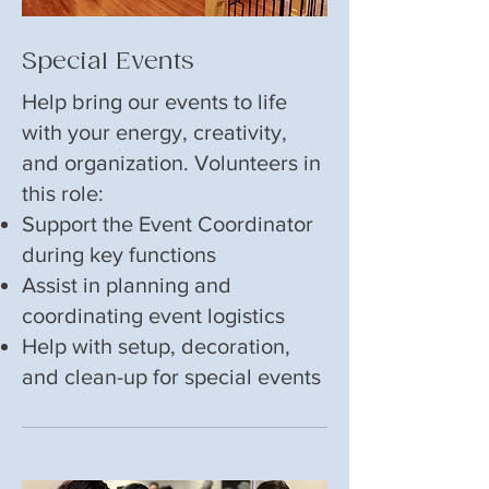
Special Events
Help bring our events to life
with your energy, creativity,
and organization. Volunteers in
this role:
Support the Event Coordinator
during key functions
Assist in planning and
coordinating event logistics
Help with setup, decoration,
and clean-up for special events