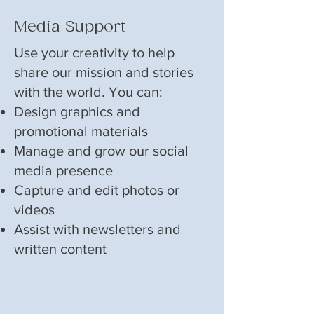
Media Support
​Use your creativity to help
share our mission and stories
with the world. You can:
Design graphics and
promotional materials
Manage and grow our social
media presence
Capture and edit photos or
videos
Assist with newsletters and
written content