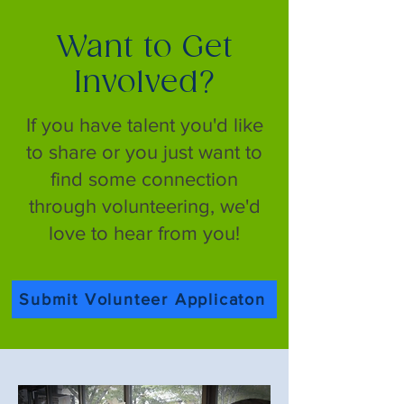
Want to Get
Involved?
If you have talent you'd like
to share or you just want to
find some connection
through volunteering, we'd
love to hear from you!
Submit Volunteer Applicaton