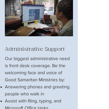
Administrative Support
Our biggest administrative need
is front desk coverage. Be the
welcoming face and voice of
Good Samaritan Ministries by:
Answering phones and greeting
people who walk in
Assist with filing, typing, and
Microsoft Office tasks