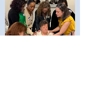
Prayer Team
Join us in the powerful ministry
of prayer. Volunteers on this
team:
Regularly pray for specific
requests shared within GSM
Provide prayer support at
events
Participate in special prayer
gatherings, like the