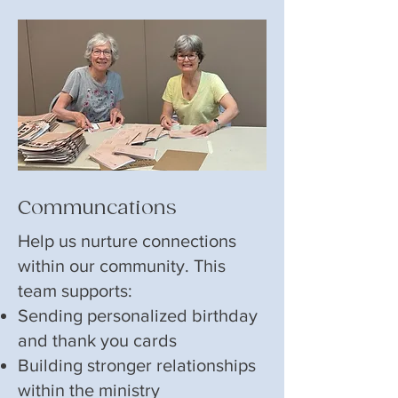
Communcations
Help us nurture connections
within our community. This
team supports:
Sending personalized birthday
and thank you cards
Building stronger relationships
within the ministry