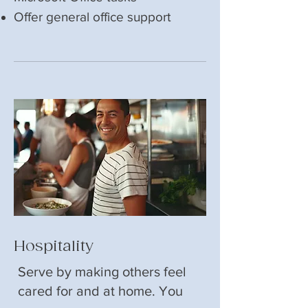
Offer general office support
Hospitality
Serve by making others feel
cared for and at home. You