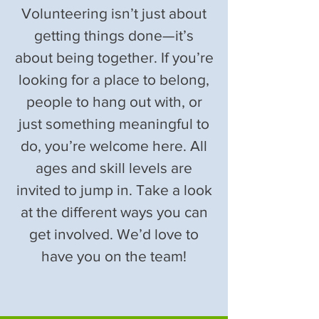
Volunteering isn’t just about
getting things done—it’s
about being together. If you’re
looking for a place to belong,
people to hang out with, or
just something meaningful to
do, you’re welcome here. All
ages and skill levels are
invited to jump in. Take a look
at the different ways you can
get involved. We’d love to
have you on the team!