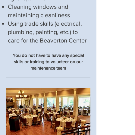
Cleaning windows and
maintaining cleanliness
Using trade skills (electrical,
plumbing, painting, etc.) to
care for the Beaverton Center
You do not have to have any special
skills or training to volunteer on our
maintenance team