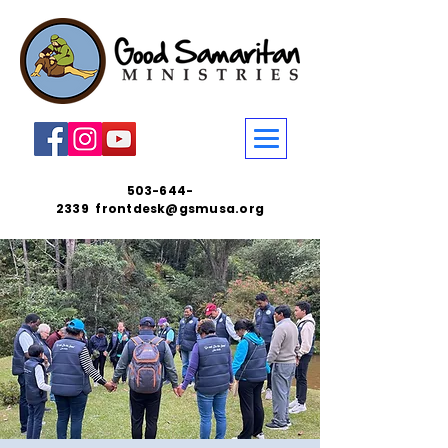
503-644-
2339
frontdesk@gsmusa.org