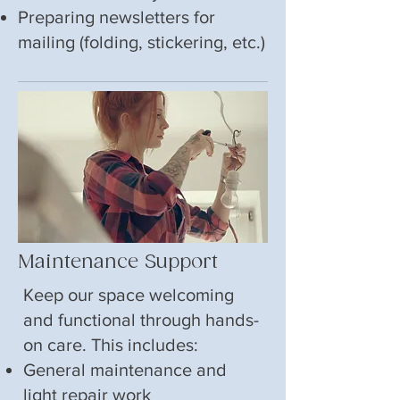
Preparing newsletters for
mailing (folding, stickering, etc.)
Maintenance Support
Keep our space welcoming
and functional through hands-
on care. This includes:
General maintenance and
light repair work