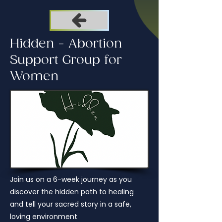
Hidden - Abortion
Support Group for
Women
Join us on a 6-week journey as you
discover the hidden path to healing
and tell your sacred story in a safe,
loving environment