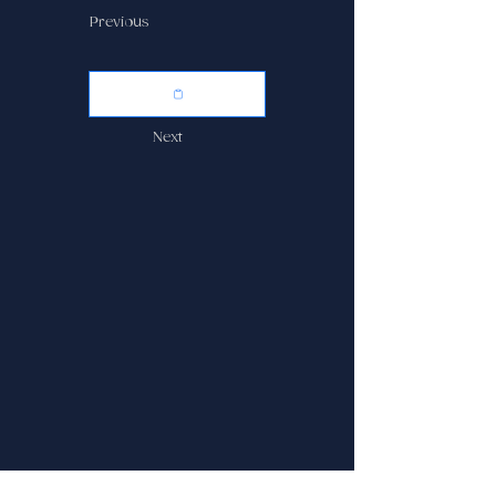
Previous
Next