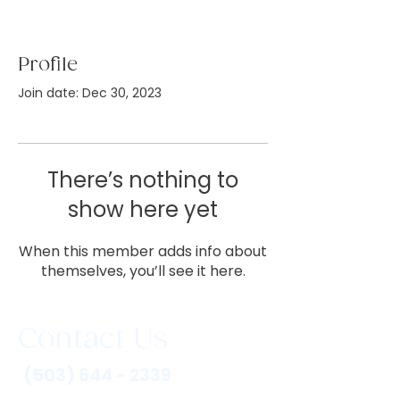
Profile
Join date: Dec 30, 2023
There’s nothing to
show here yet
When this member adds info about
themselves, you’ll see it here.
Contact Us
(503) 644 - 2339