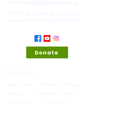
frontdesk@gsmusa.org
7929 SW Cirrus Dr. Bldg 23
Beaverton, Oregon 97008
Donate
Hours
Mon - Thur: 11:00am - 8:00pm
Friday: 11:00am - 5:00pm
Saturday:
CLOSED
Sunday:
CLOSED