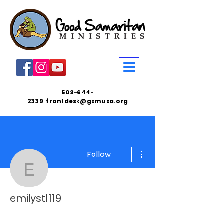
503-644-
2339
frontdesk@gsmusa.org
More actions
Follow
emilyst1119
emilyst1119